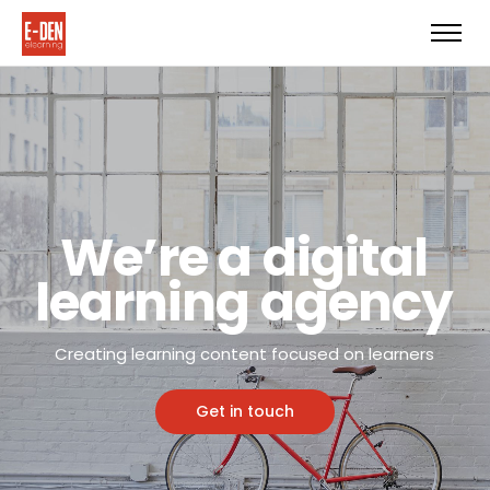
We’re a digital
learning agency
Creating learning content focused on learners
Get in touch