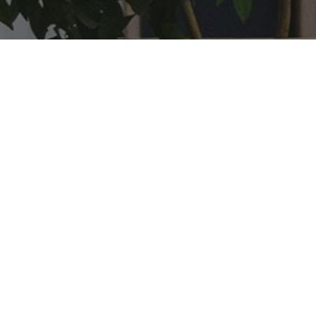
Got a project in mind?
Find out how E-DEN elearning can help you.
Get in touch