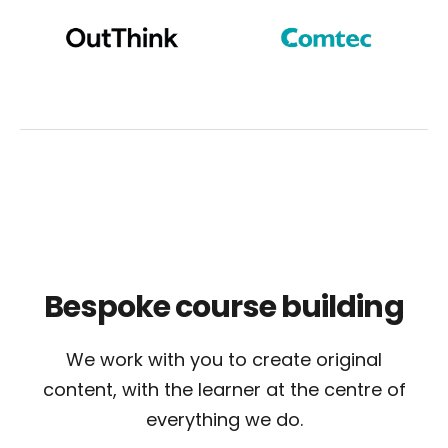
Bespoke
course building
We work with you to create original
content, with the learner at the centre of
everything we do.