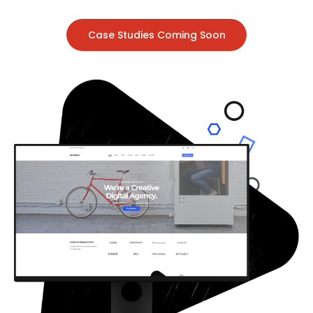
Case Studies Coming Soon