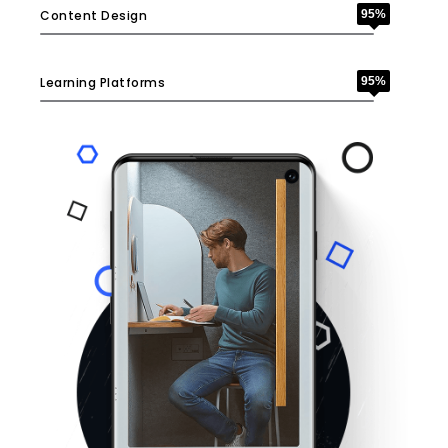
Content Design
95%
Learning Platforms
95%