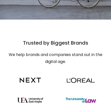
Trusted by Biggest Brands
We help brands and companies stand out in the
digital age.