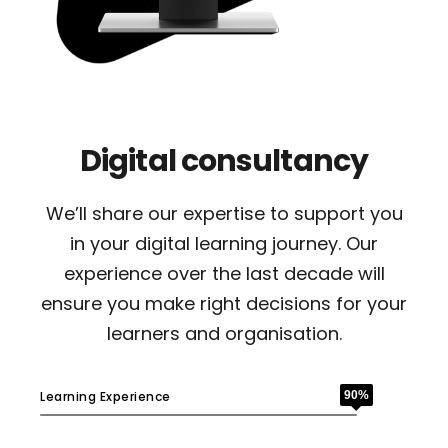
Digital consultancy
We’ll share our expertise to support you
in your digital learning journey. Our
experience over the last decade will
ensure you make right decisions for your
learners and organisation.
Learning Experience
90%