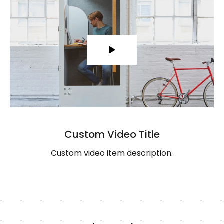
Custom Video Title
Custom video item description.