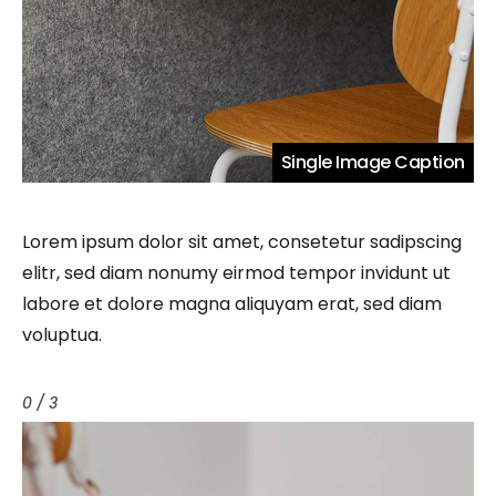
Single Image Caption
Lorem ipsum dolor sit amet, consetetur sadipscing
elitr, sed diam nonumy eirmod tempor invidunt ut
labore et dolore magna aliquyam erat, sed diam
voluptua.
0 / 3