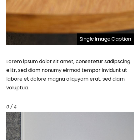
Single Image Caption
Lorem ipsum dolor sit amet, consetetur sadipscing
elitr, sed diam nonumy eirmod tempor invidunt ut
labore et dolore magna aliquyam erat, sed diam
voluptua.
0 / 4