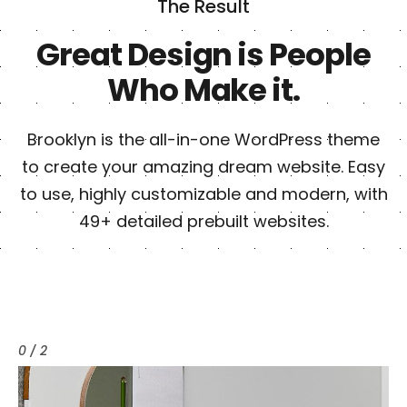
The Result
Great Design is People
Who Make it.
Brooklyn is the all-in-one WordPress theme
to create your amazing dream website. Easy
to use, highly customizable and modern, with
49+ detailed prebuilt websites.
0 / 2