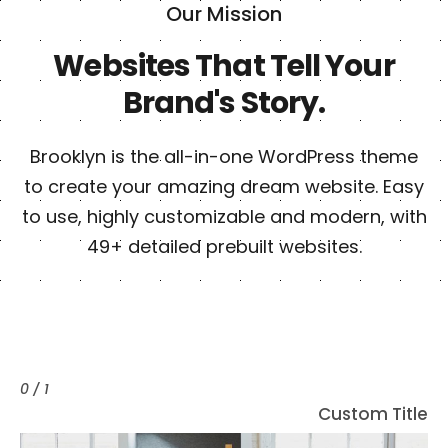
Our Mission
Websites That Tell Your
Brand's Story.
Brooklyn is the all-in-one WordPress theme
to create your amazing dream website. Easy
to use, highly customizable and modern, with
49+ detailed prebuilt websites.
0 / 1
C
u
s
t
o
m
T
i
t
l
e