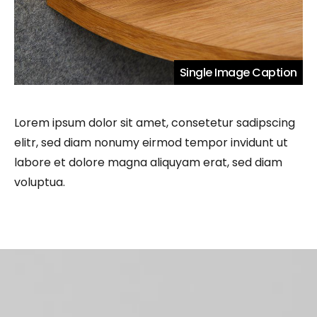
Single Image Caption
Lorem ipsum dolor sit amet, consetetur sadipscing
elitr, sed diam nonumy eirmod tempor invidunt ut
labore et dolore magna aliquyam erat, sed diam
voluptua.